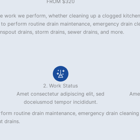
FROM $320
 the work we perform, whether cleaning up a clogged kitchen
7 to perform routine drain maintenance, emergency drain cl
wnspout drains, storm drains, sewer drains, and more.
2. Work Status
Amet consectetur adipiscing elit, sed
Amet
doceiusmod tempor incididunt.
rform routine drain maintenance, emergency drain cleaning 
t drains.