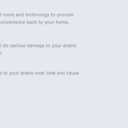
est tools and technology to provide
 convenience back to your home.
l do serious damage to your drains
r.
e to your drains over time and cause