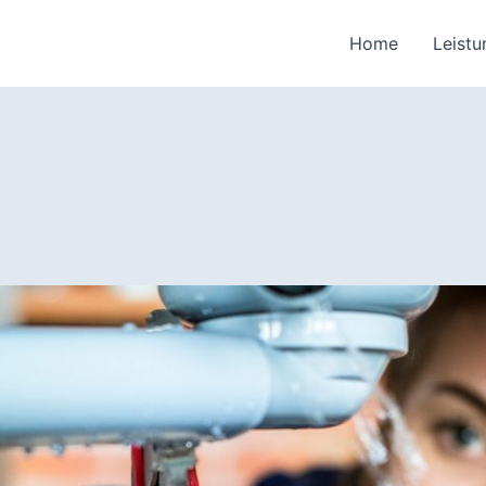
Home
Leist