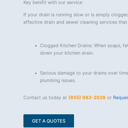
Key benifit with our service
If your drain is running slow or is simply clogg
effective drain and sewer cleaning services th
Clogged Kitchen Drains: When soaps, fa
down your kitchen drain.
Serious damage to your drains over tim
plumbing issues.
Contact us today at
(855) 982-2028
or
Reques
GET A QUOTES