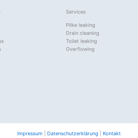
y
Services
Pilke leaking
Drain cleaning
us
Toilet leaking
s
Overflowing
Impressum
|
Datenschutzerklärung
|
Kontakt