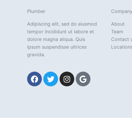
Plumber
Compan
Adipiscing elit, sed do eiusmod
About
tempor incididunt ut labore et
Team
dolore magna aliqua. Quis
Contact 
ipsum suspendisse ultrices
Location
gravida.
F
T
I
G
a
w
n
o
c
i
s
o
e
t
t
g
b
t
a
l
o
e
g
e
o
r
r
k
a