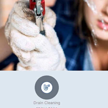
Drain Cleaning