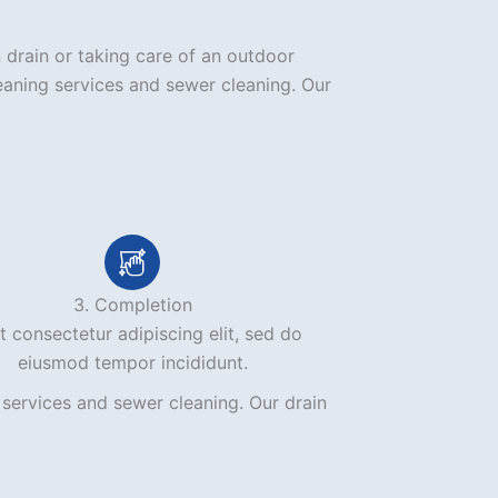
 drain or taking care of an outdoor
eaning services and sewer cleaning. Our
3. Completion
 consectetur adipiscing elit, sed do
eiusmod tempor incididunt.
services and sewer cleaning. Our drain