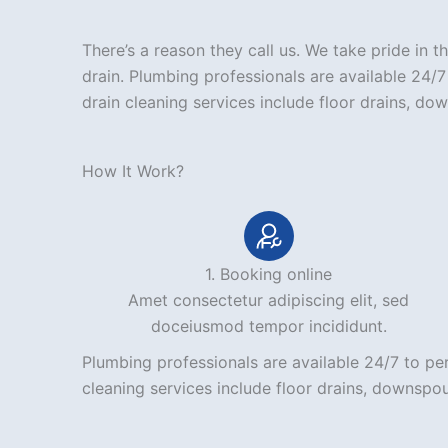
There’s a reason they call us. We take pride in
drain. Plumbing professionals are available 24/
drain cleaning services include floor drains, do
How It Work?
1. Booking online
Amet consectetur adipiscing elit, sed
doceiusmod tempor incididunt.
Plumbing professionals are available 24/7 to pe
cleaning services include floor drains, downspou