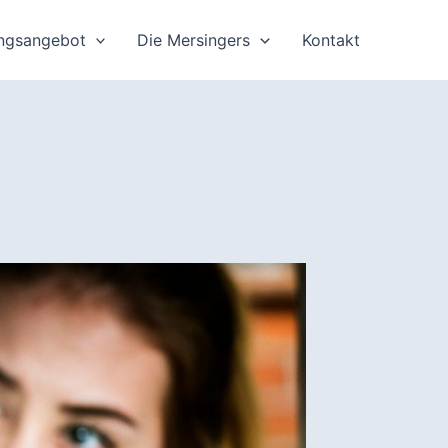
ungsangebot
Die Mersingers
Kontakt