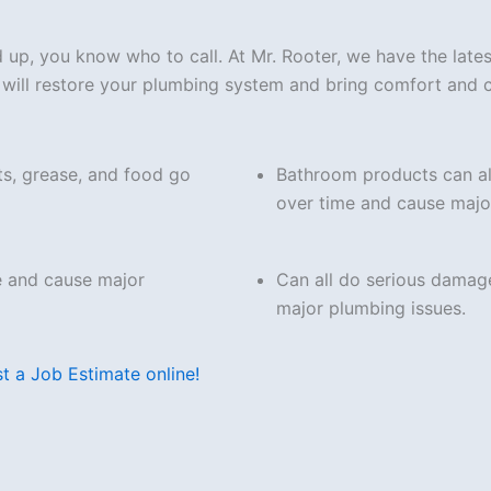
ed up, you know who to call. At Mr. Rooter, we have the lat
at will restore your plumbing system and bring comfort and
ts, grease, and food go
Bathroom products can al
over time and cause majo
e and cause major
Can all do serious damag
major plumbing issues.
t a Job Estimate online!