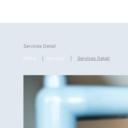
Zum
Inhalt
springen
Services Detail
Home
|
Services
|
Services Detail