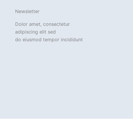
Newsletter
Dolor amet, consectetur
adipiscing elit sed
do eiusmod tempor incididunt